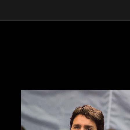
Skip
to
content