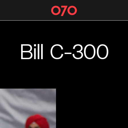
Bill C-300